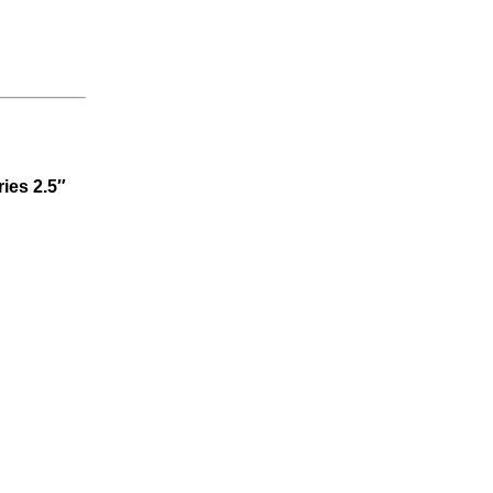
ries 2.5″