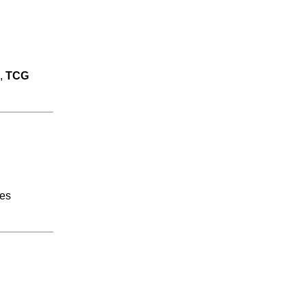
,
TCG
res