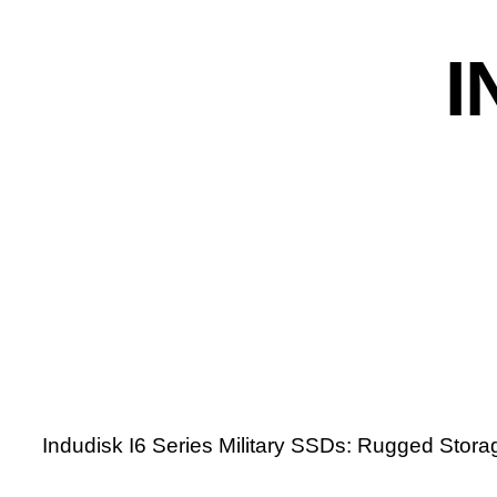
I
Indudisk I6 Series Military SSDs: Rugged Storag