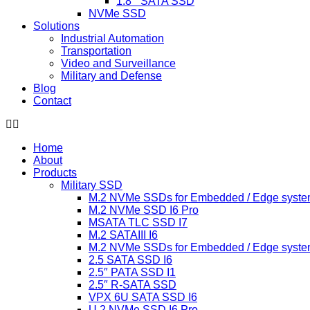
1.8 ” SATA SSD
NVMe SSD
Solutions
Industrial Automation
Transportation
Video and Surveillance
Military and Defense
Blog
Contact
Home
About
Products
Military SSD
M.2 NVMe SSDs for Embedded / Edge syste
M.2 NVMe SSD I6 Pro
MSATA TLC SSD I7
M.2 SATAIII I6
M.2 NVMe SSDs for Embedded / Edge syste
2.5 SATA SSD I6
2.5″ PATA SSD I1
2.5″ R-SATA SSD
VPX 6U SATA SSD I6
U.2 NVMe SSD I6 Pro