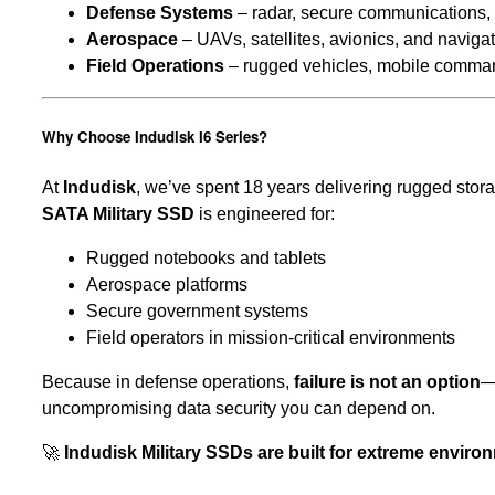
Defense Systems
– radar, secure communications,
Aerospace
– UAVs, satellites, avionics, and naviga
Field Operations
– rugged vehicles, mobile comman
Why Choose Indudisk I6 Series?
At
Indudisk
, we’ve spent 18 years delivering rugged sto
SATA Military SSD
is engineered for:
Rugged notebooks and tablets
Aerospace platforms
Secure government systems
Field operators in mission-critical environments
Because in defense operations,
failure is not an option
—
uncompromising data security you can depend on.
🚀
Indudisk Military SSDs are built for extreme envir