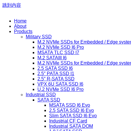
跳到内容
Home
About
Products
Military SSD
M.2 NVMe SSDs for Embedded / Edge syste
M.2 NVMe SSD I6 Pro
MSATA TLC SSD I7
M.2 SATAIII I6
M.2 NVMe SSDs for Embedded / Edge syste
2.5 SATA SSD I6
2.5″ PATA SSD I1
2.5″ R-SATA SSD
VPX 6U SATA SSD I6
U.2 NVMe SSD I6 Pro
Industrial SSD
SATA SSD
MSATA SSD I6 Evo
2.5 SATA SSD I6 Evo
Slim SATA SSD I6 Evo
Industrial CF Card
Industrial SATA DOM