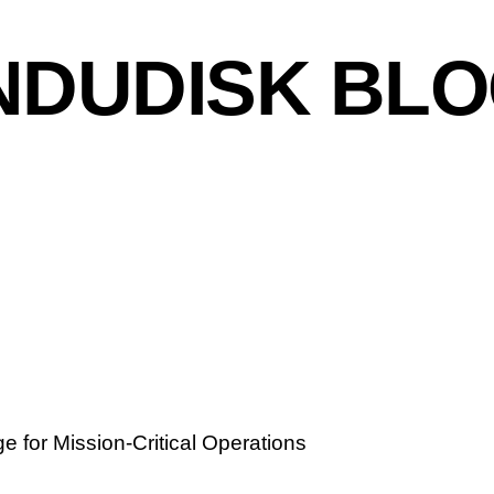
NDUDISK BL
e for Mission-Critical Operations