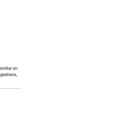
similar on
ggedness,