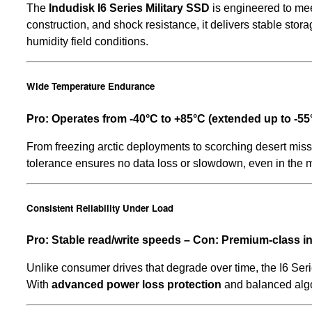
The
Indudisk I6 Series Military SSD
is engineered to mee
construction, and shock resistance, it delivers stable sto
humidity field conditions.
Wide Temperature Endurance
Pro: Operates from -40°C to +85°C (extended up to -5
From freezing arctic deployments to scorching desert miss
tolerance ensures no data loss or slowdown, even in the 
Consistent Reliability Under Load
Pro: Stable read/write speeds – Con: Premium-class 
Unlike consumer drives that degrade over time, the I6 Ser
With
advanced power loss protection
and balanced algor