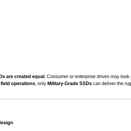
Ds are created equal
. Consumer or enterprise drives may look 
field operations
, only
Military-Grade SSDs
can deliver the ru
design