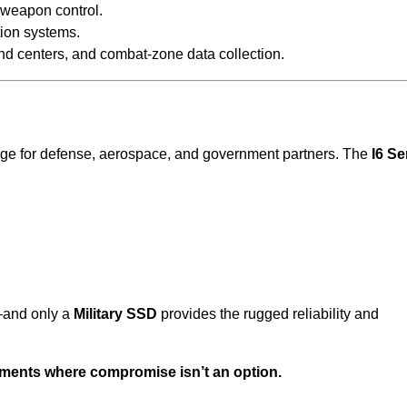
 weapon control.
tion systems.
d centers, and combat-zone data collection.
rage for defense, aerospace, and government partners. The
I6 Se
and only a
Military SSD
provides the rugged reliability and
onments where compromise isn’t an option.