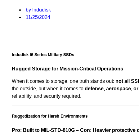
by Indudisk
11/25/2024
Indudisk I6 Series Military SSDs
Rugged Storage for Mission-Critical Operations
When it comes to storage, one truth stands out:
not all SS
the outside, but when it comes to
defense, aerospace, or 
reliability, and security required.
Ruggedization for Harsh Environments
Pro: Built to MIL-STD-810G – Con: Heavier protective 