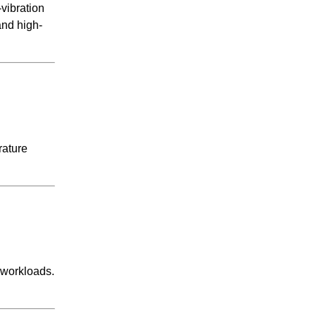
-vibration
and high-
rature
workloads.