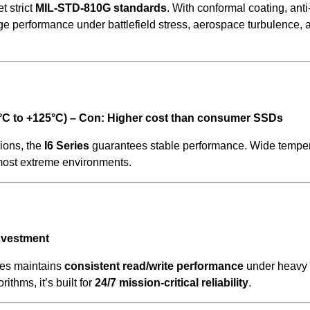
t strict
MIL-STD-810G standards
. With conformal coating, anti
rage performance under battlefield stress, aerospace turbulence, 
5°C to +125°C) – Con: Higher cost than consumer SSDs
ions, the
I6 Series
guarantees stable performance. Wide tempe
most extreme environments.
investment
ies maintains
consistent read/write performance
under heavy 
ithms, it’s built for
24/7 mission-critical reliability
.