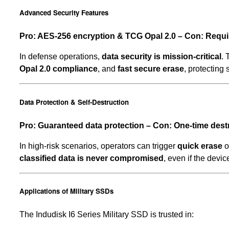
Advanced Security Features
Pro: AES-256 encryption & TCG Opal 2.0 – Con: Requi
In defense operations,
data security is mission-critical
.
Opal 2.0 compliance
, and
fast secure erase
, protecting
Data Protection & Self-Destruction
Pro: Guaranteed data protection – Con: One-time dest
In high-risk scenarios, operators can trigger
quick erase
o
classified data is never compromised
, even if the devic
Applications of Military SSDs
The Indudisk I6 Series Military SSD is trusted in: