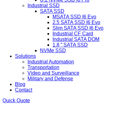
Industrial SSD
SATA SSD
MSATA SSD I6 Evo
2.5 SATA SSD I6 Evo
Slim SATA SSD I6 Evo
Industrial CF Card
Industrial SATA DOM
1.8 ” SATA SSD
NVMe SSD
Solutions
Industrial Automation
Transportation
Video and Surveillance
Military and Defense
Blog
Contact
Quick Quote