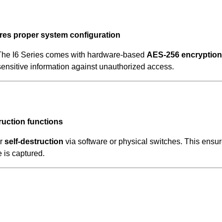
res proper system configuration
 The I6 Series comes with hardware-based
AES-256 encryption
 sensitive information against unauthorized access.
ruction functions
r
self-destruction
via software or physical switches. This ensu
e is captured.