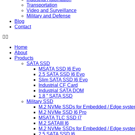
Transportation
Video and Surveillance
Military and Defense
Blog
Contact
Home
About
Products
SATA SSD
MSATA SSD I6 Evo
2.5 SATA SSD I6 Evo
Slim SATA SSD I6 Evo
Industrial CF Card
Industrial SATA DOM
1.8 ” SATA SSD
Military SSD
M.2 NVMe SSDs for Embedded / Edge syste
M.2 NVMe SSD I6 Pro
MSATA TLC SSD I7
M.2 SATAIII I6
M.2 NVMe SSDs for Embedded / Edge syste
2.5 SATA SSD I6