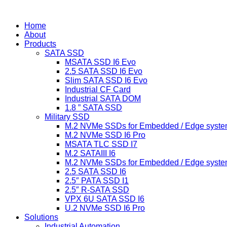
跳
到
Home
内
About
容
Products
SATA SSD
MSATA SSD I6 Evo
2.5 SATA SSD I6 Evo
Slim SATA SSD I6 Evo
Industrial CF Card
Industrial SATA DOM
1.8 ” SATA SSD
Military SSD
M.2 NVMe SSDs for Embedded / Edge syste
M.2 NVMe SSD I6 Pro
MSATA TLC SSD I7
M.2 SATAIII I6
M.2 NVMe SSDs for Embedded / Edge syste
2.5 SATA SSD I6
2.5″ PATA SSD I1
2.5″ R-SATA SSD
VPX 6U SATA SSD I6
U.2 NVMe SSD I6 Pro
Solutions
Industrial Automation