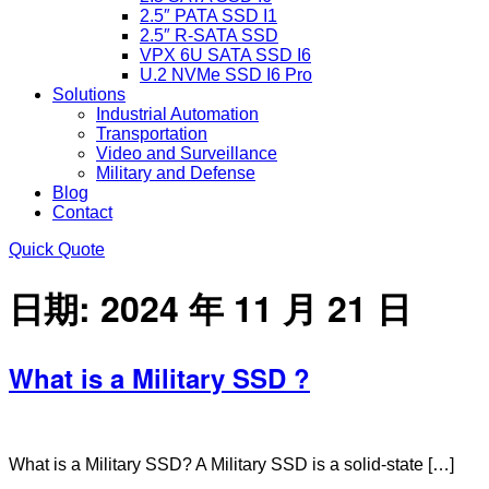
2.5″ PATA SSD I1
2.5″ R-SATA SSD
VPX 6U SATA SSD I6
U.2 NVMe SSD I6 Pro
Solutions
Industrial Automation
Transportation
Video and Surveillance
Military and Defense
Blog
Contact
Quick Quote
日期:
2024 年 11 月 21 日
What is a Military SSD ?
What is a Military SSD? A Military SSD is a solid-state […]